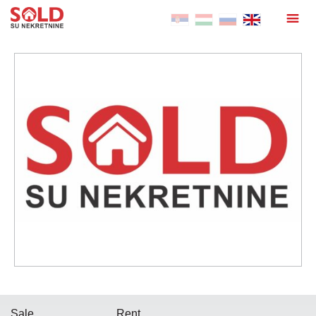
Sale
Rent