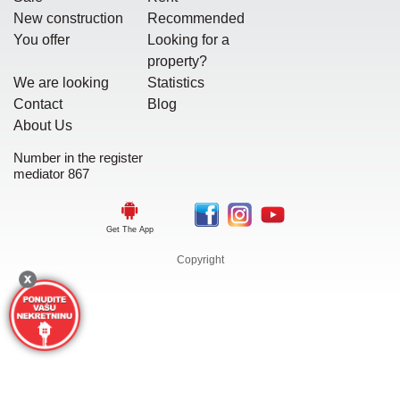
New construction
Recommended
You offer
Looking for a
property?
We are looking
Statistics
Contact
Blog
About Us
Number in the register
mediator 867
Get The App
Copyright