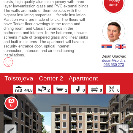
Property
costs, high-quality aluminium joinery with three-
details
layer low-emission glass and PVC external blinds.
The walls are made of thermoblocks with the
highest insulating properties + facade insulation.
Partition walls are made of brick. The floors will
have Tarket floor coverings in the rooms and
dining room, and Class I ceramics in the
bathrooms and kitchen. In the bathroom, shower
screens made of tempered glass and linear sinks
and built-in cisterns. The apartment will have a
security entrance door, optical Internet
connection, intercom and air conditioning
installations.
Dejan Graovac
dejan@sold.rs
063 530 273
Tolstojeva - Center 2 - Apartment
44.8
2
1
0
0
0
6