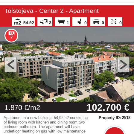
Tolstojeva - Center 2 - Apartment
54.92
3
1
0
0
0
7
102.700 €
1.870 €/m2
Apartment in a new building, 54,92m2 consisting
Property ID: 2518
of living room with kitchen and dining room,two
bedroom,bathroom. The apartment will have
underfloor heating on gas with low maintenance