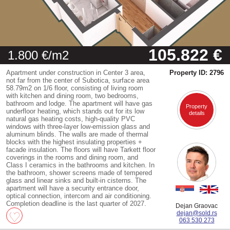
105.822 €
1.800 €/m2
Apartment under construction in Center 3 area,
Property ID: 2796
not far from the center of Subotica, surface area
58.79m2 on 1/6 floor, consisting of living room
with kitchen and dining room, two bedrooms,
bathroom and lodge. The apartment will have gas
Property
underfloor heating, which stands out for its low
details
natural gas heating costs, high-quality PVC
windows with three-layer low-emission glass and
aluminum blinds. The walls are made of thermal
blocks with the highest insulating properties +
facade insulation. The floors will have Tarkett floor
coverings in the rooms and dining room, and
Class I ceramics in the bathrooms and kitchen. In
the bathroom, shower screens made of tempered
glass and linear sinks and built-in cisterns. The
apartment will have a security entrance door,
optical connection, intercom and air conditioning.
Completion deadline is the last quarter of 2027.
Dejan Graovac
dejan@sold.rs
063 530 273