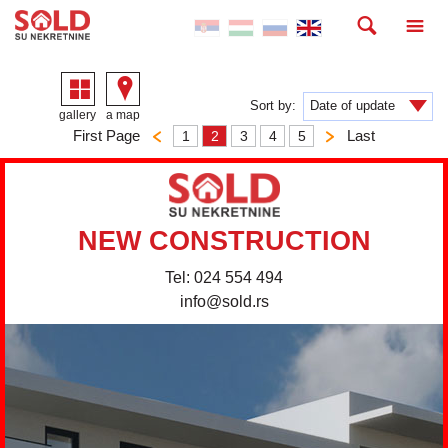
Sort by:
gallery
a map
First Page
Last
1
2
3
4
5
NEW CONSTRUCTION
Tel: 024 554 494
info@sold.rs