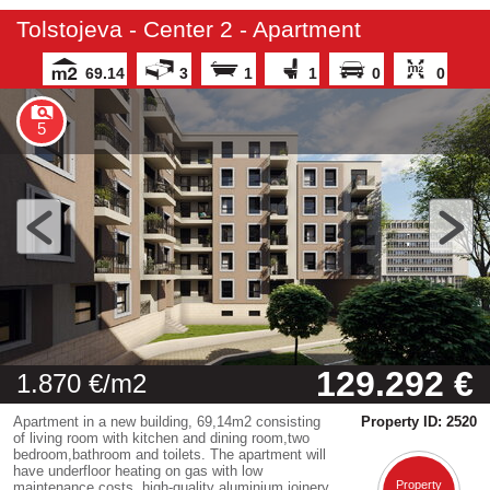
Tolstojeva - Center 2 - Apartment
69.14
3
1
1
0
0
5
129.292 €
1.870 €/m2
Apartment in a new building, 69,14m2 consisting
Property ID: 2520
of living room with kitchen and dining room,two
bedroom,bathroom and toilets. The apartment will
have underfloor heating on gas with low
Property
maintenance costs, high-quality aluminium joinery