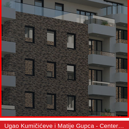
Ugao Kumičićeve i Matije Gupca - Center 3 - Apartment