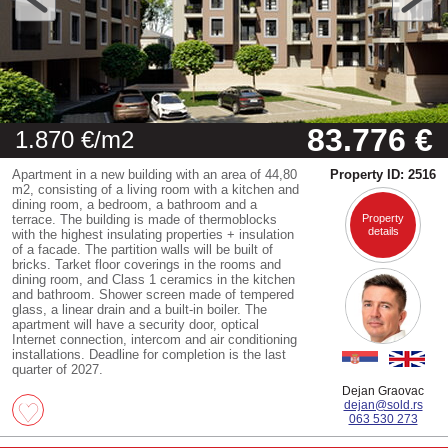
83.776 €
1.870 €/m2
Apartment in a new building with an area of 44,80
Property ID: 2516
m2, consisting of a living room with a kitchen and
dining room, a bedroom, a bathroom and a
terrace. The building is made of thermoblocks
Property
details
with the highest insulating properties + insulation
of a facade. The partition walls will be built of
bricks. Tarket floor coverings in the rooms and
dining room, and Class 1 ceramics in the kitchen
and bathroom. Shower screen made of tempered
glass, a linear drain and a built-in boiler. The
apartment will have a security door, optical
Internet connection, intercom and air conditioning
installations. Deadline for completion is the last
quarter of 2027.
Dejan Graovac
dejan@sold.rs
063 530 273