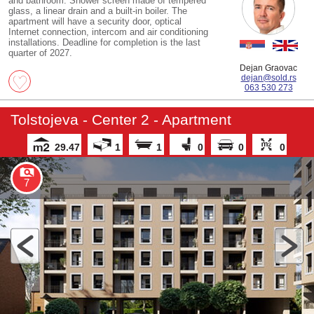
and bathroom. Shower screen made of tempered
glass, a linear drain and a built-in boiler. The
apartment will have a security door, optical
Internet connection, intercom and air conditioning
installations. Deadline for completion is the last
quarter of 2027.
Dejan Graovac
dejan@sold.rs
063 530 273
Tolstojeva - Center 2 - Apartment
29.47
1
1
0
0
0
7