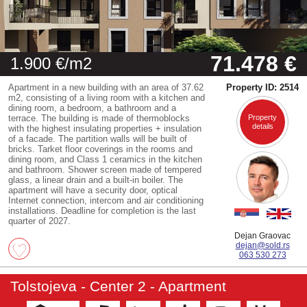
71.478 €
1.900 €/m2
Apartment in a new building with an area of 37.62
Property ID: 2514
m2, consisting of a living room with a kitchen and
dining room, a bedroom, a bathroom and a
terrace. The building is made of thermoblocks
Property
details
with the highest insulating properties + insulation
of a facade. The partition walls will be built of
bricks. Tarket floor coverings in the rooms and
dining room, and Class 1 ceramics in the kitchen
and bathroom. Shower screen made of tempered
glass, a linear drain and a built-in boiler. The
apartment will have a security door, optical
Internet connection, intercom and air conditioning
installations. Deadline for completion is the last
quarter of 2027.
Dejan Graovac
dejan@sold.rs
063 530 273
Tolstojeva - Center 2 - Apartment