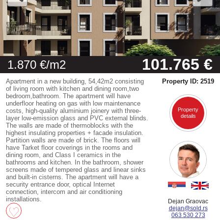
101.765 €
1.870 €/m2
Apartment in a new building, 54,42m2 consisting
Property ID: 2519
of living room with kitchen and dining room,two
bedroom,bathroom. The apartment will have
underfloor heating on gas with low maintenance
Property
costs, high-quality aluminium joinery with three-
details
layer low-emission glass and PVC external blinds.
The walls are made of thermoblocks with the
highest insulating properties + facade insulation.
Partition walls are made of brick. The floors will
have Tarket floor coverings in the rooms and
dining room, and Class I ceramics in the
bathrooms and kitchen. In the bathroom, shower
screens made of tempered glass and linear sinks
and built-in cisterns. The apartment will have a
security entrance door, optical Internet
connection, intercom and air conditioning
installations.
Dejan Graovac
dejan@sold.rs
063 530 273