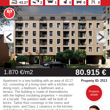
43.27
2
1
0
0
0
7
80.915 €
1.870 €/m2
Apartment in a new building with an area of 43.27
Property ID: 2513
m2, consisting of a living room with a kitchen and
dining room, a bedroom, a bathroom and a
terrace. The building is made of thermoblocks
Property
details
with the highest insulating properties + insulation
of a facade. The partition walls will be built of
bricks. Tarket floor coverings in the rooms and
dining room, and Class 1 ceramics in the kitchen