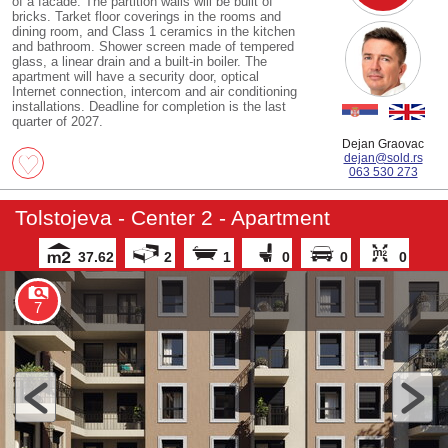
of a facade. The partition walls will be built of
bricks. Tarket floor coverings in the rooms and
dining room, and Class 1 ceramics in the kitchen
and bathroom. Shower screen made of tempered
glass, a linear drain and a built-in boiler. The
apartment will have a security door, optical
Internet connection, intercom and air conditioning
installations. Deadline for completion is the last
quarter of 2027.
Dejan Graovac
dejan@sold.rs
063 530 273
Tolstojeva - Center 2 - Apartment
37.62
2
1
0
0
0
7