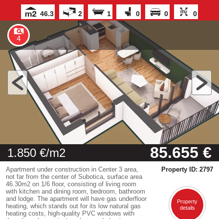
46.3
2
1
0
0
0
4
85.655 €
1.850 €/m2
Apartment under construction in Center 3 area,
Property ID: 2797
not far from the center of Subotica, surface area
46.30m2 on 1/6 floor, consisting of living room
with kitchen and dining room, bedroom, bathroom
and lodge. The apartment will have gas underfloor
Property
heating, which stands out for its low natural gas
details
heating costs, high-quality PVC windows with