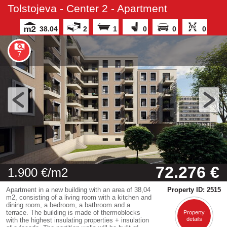
Tolstojeva - Center 2 - Apartment
38.04
2
1
0
0
0
7
72.276 €
1.900 €/m2
Apartment in a new building with an area of 38,04
Property ID: 2515
m2, consisting of a living room with a kitchen and
dining room, a bedroom, a bathroom and a
terrace. The building is made of thermoblocks
Property
details
with the highest insulating properties + insulation