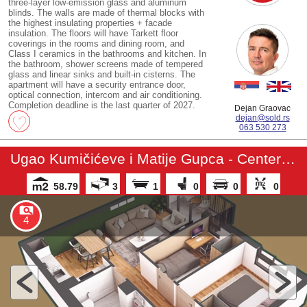
three-layer low-emission glass and aluminum
blinds. The walls are made of thermal blocks with
the highest insulating properties + facade
insulation. The floors will have Tarkett floor
coverings in the rooms and dining room, and
Class I ceramics in the bathrooms and kitchen. In
the bathroom, shower screens made of tempered
glass and linear sinks and built-in cisterns. The
apartment will have a security entrance door,
optical connection, intercom and air conditioning.
Completion deadline is the last quarter of 2027.
Dejan Graovac
dejan@sold.rs
063 530 273
Ugao Kumičićeve i Matije Gupca - Center 3 - Apartment
58.79
3
1
0
0
0
4