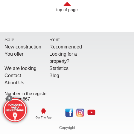
top of page
Sale
Rent
New construction
Recommended
You offer
Looking for a
property?
We are looking
Statistics
Contact
Blog
About Us
Number in the register
mediator 867
Get The App
Copyright