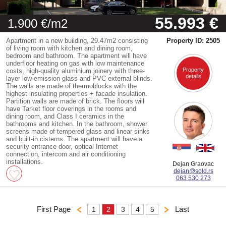
55.993 €
1.900 €/m2
Apartment in a new building, 29.47m2 consisting
Property ID: 2505
of living room with kitchen and dining room,
bedroom and bathroom. The apartment will have
underfloor heating on gas with low maintenance
Property
costs, high-quality aluminium joinery with three-
details
layer low-emission glass and PVC external blinds.
The walls are made of thermoblocks with the
highest insulating properties + facade insulation.
Partition walls are made of brick. The floors will
have Tarket floor coverings in the rooms and
dining room, and Class I ceramics in the
bathrooms and kitchen. In the bathroom, shower
screens made of tempered glass and linear sinks
and built-in cisterns. The apartment will have a
security entrance door, optical Internet
connection, intercom and air conditioning
installations.
Dejan Graovac
dejan@sold.rs
063 530 273
First Page
Last
1
2
3
4
5