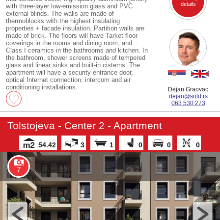
details
with three-layer low-emission glass and PVC
external blinds. The walls are made of
thermoblocks with the highest insulating
properties + facade insulation. Partition walls are
made of brick. The floors will have Tarket floor
coverings in the rooms and dining room, and
Class I ceramics in the bathrooms and kitchen. In
the bathroom, shower screens made of tempered
glass and linear sinks and built-in cisterns. The
apartment will have a security entrance door,
optical Internet connection, intercom and air
conditioning installations.
Dejan Graovac
dejan@sold.rs
063 530 273
Tolstojeva - Center 2 - Apartment
54.42
3
1
0
0
0
7