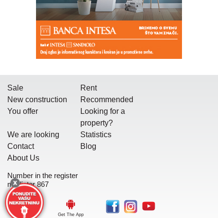
Sale
Rent
New construction
Recommended
You offer
Looking for a
property?
We are looking
Statistics
Contact
Blog
About Us
Number in the register
mediator 867
Get The App