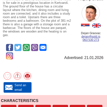
is for sale in a prestigious location in Kertvaroš.
The ground floor of the house has a circular
layout where the kitchen, dining room and living
room are connected, and it also includes a study
room and a toilet. Upstairs there are three
bedrooms and a bathroom. On the plot of 381 m2
there is also a garage with a storage room and a
barbecue. The floors of the house are parquet,
the windows are wooden and the heating is on
Dejan Graovac
gas.
dejan@sold.rs
063 530 273
Advertised: 21.01.2026
Send an
email
CHARACTERISTICS