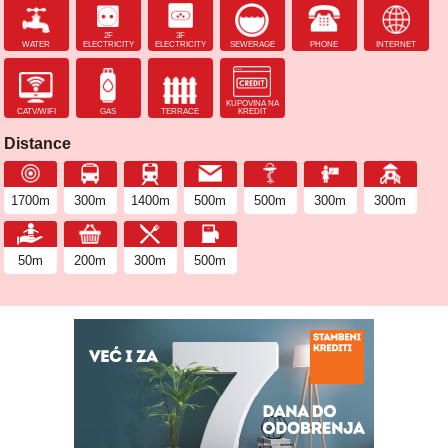
2F
3F
WATER
ELECTRICITY
ELECTRICITY
SEWERAGE
PHONE
INTERNET
KUPOVINA NA
CATV/WIFI
GAS
TERRACE
KREDIT
Distance
1700m
300m
1400m
500m
500m
300m
300m
50m
200m
300m
500m