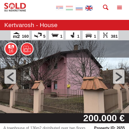
Kertvarosh - House
160
5
1
1
1
381
16
200.000 €
A townhouse of 136m2 distributed over two floors
Property ID: 2655